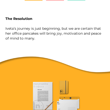
The Resolution
Iveta’s journey is just beginning, but we are certain that
her office pancakes will bring joy, motivation and peace
of mind to many.