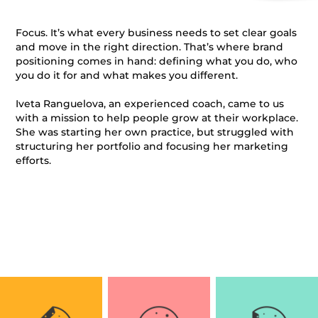
Focus. It’s what every business needs to set clear goals
and move in the right direction. That’s where brand
positioning comes in hand: defining
what
you do,
who
you do it for and what makes you different.
Iveta Ranguelova, an experienced coach, came to us
with a mission to help people grow at their workplace.
She was starting her own practice, but struggled with
structuring her portfolio and focusing her marketing
efforts.