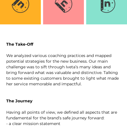
The Take-Off
We analyzed various coaching practices and mapped
potential strategies for the new business. Our main
challenge was to sift through Iveta’s many ideas and
bring forward what was valuable and distinctive. Talking
to some existing customers brought to light what made
her service memorable and impactful.
The Journey
Having all points of view, we defined all aspects that are
fundamental for the brand’s safe journey forward:
- a clear mission statement