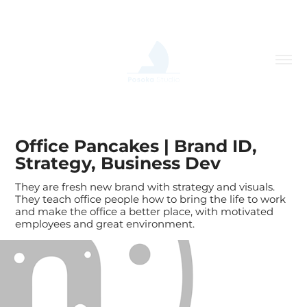
Office Pancakes | Brand ID, 
Strategy, Business Dev
They are fresh new brand with strategy and visuals.
They teach office people how to bring the life to work
and make the office a better place, with motivated
employees and great environment.