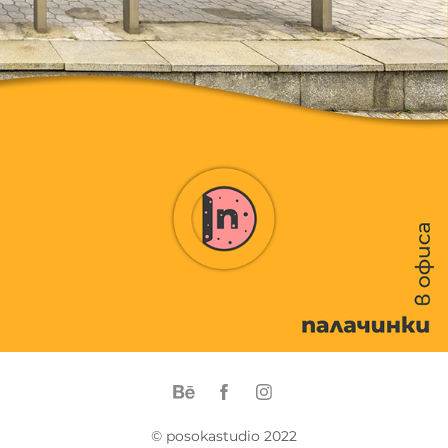
© posokastudio 2022