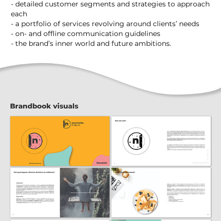
- detailed customer segments and strategies to approach
each
- a portfolio of services revolving around clients’ needs
- on- and offline communication guidelines
- the brand’s inner world and future ambitions.