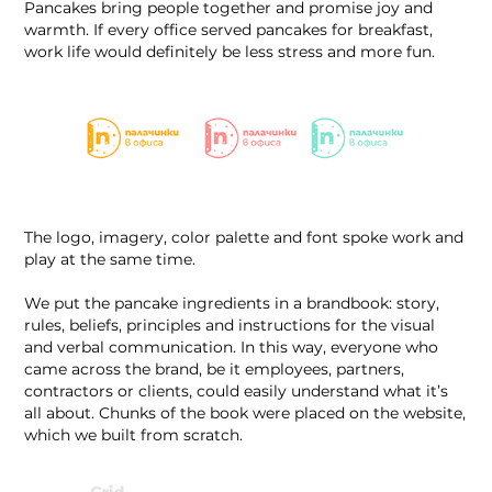
Pancakes bring people together and promise joy and
warmth. If every office served pancakes for breakfast,
work life would definitely be less stress and more fun.
The logo, imagery, color palette and font spoke work and
play at the same time.
We put the pancake ingredients in a brandbook: story,
rules, beliefs, principles and instructions for the visual
and verbal communication. In this way, everyone who
came across the brand, be it employees, partners,
contractors or clients, could easily understand what it’s
all about. Chunks of the book were placed on the website,
which we built from scratch.