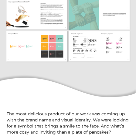
The most delicious product of our work was coming up
with the brand name and visual identity. We were looking
for a symbol that brings a smile to the face. And what’s
more cosy and inviting than a plate of pancakes?